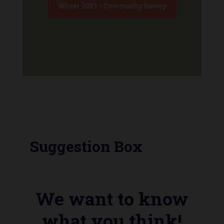
Winter 2021 - Community Survey
Suggestion Box
We want to know
what you think!