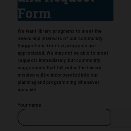
Form
We want library programs to meet the
needs and interests of our community.
Suggestions for new programs are
appreciated. We may not be able to meet
requests immediately, but community
suggestions that fall within the library
mission will be incorporated into our
planning and programming whenever
possible.
Your name