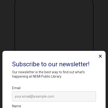
I agree to the
Privacy Policy