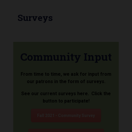
Surveys
Community Input
From time to time, we ask for input from
our patrons in the form of surveys.
See our current surveys here. Click the
button to participate!
Fall 2021 - Community Survey