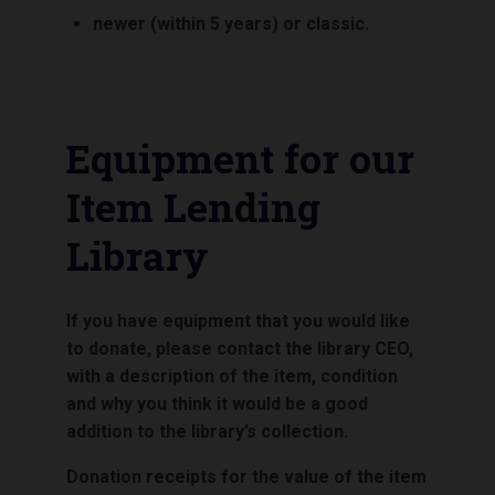
newer (within 5 years) or classic.
Equipment for our
Item Lending
Library
If you have equipment that you would like
to donate, please contact the library CEO,
with a description of the item, condition
and why you think it would be a good
addition to the library’s collection.
Donation receipts for the value of the item