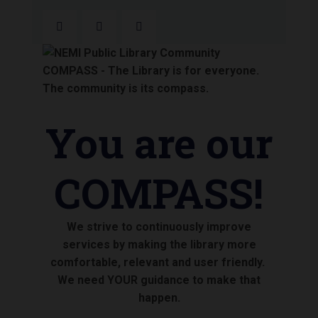
You are our
COMPASS!
We strive to continuously improve
services by making the library more
comfortable, relevant and user friendly.
We need YOUR guidance to make that
happen.