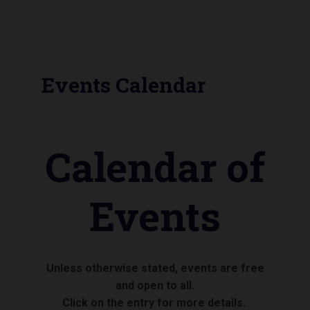
Events Calendar
Calendar of
Events
Unless otherwise stated, events are free
and open to all.
Click on the entry for more details.