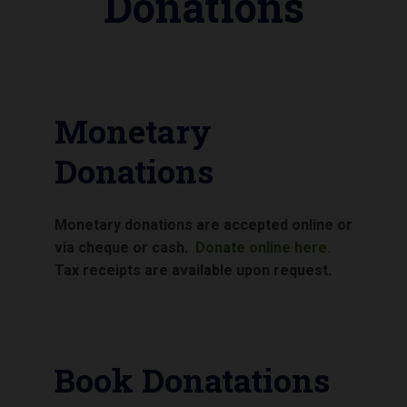
Donations
Monetary
Donations
Monetary donations are accepted online or
via cheque or cash.
Donate online here.
Tax receipts are available upon request.
Book Donatations