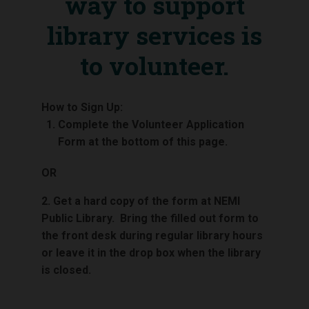
way to support
library services is
to volunteer.
How to Sign Up:
Complete the Volunteer Application
Form at the bottom of this page.
OR
2. Get a hard copy of the form at NEMI
Public Library. Bring the filled out form to
the front desk during regular library hours
or leave it in the drop box when the library
is closed.