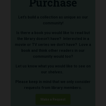
Purchase
Let’s build a collection as unique as our
community!
Is there a book you would like to read but
the library doesn’t have? Interested in a
movie or TV series we don’t have? Love a
book and think other readers in our
community would too?
Let us know what you would like to see on
our shelves.
Please keep in mind that we only consider
requests from library members.
Make a Request