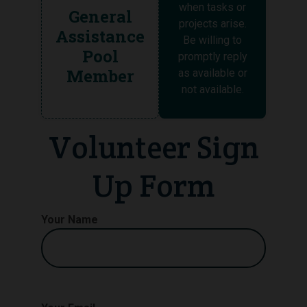
when tasks or
General
projects arise.
Assistance
Be willing to
Pool
promptly reply
Member
as available or
not available.
Volunteer Sign
Up Form
Your Name