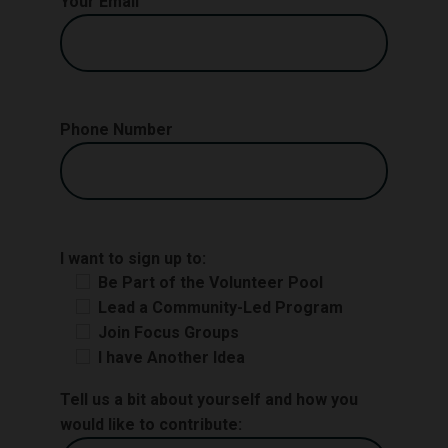
Your Email
Phone Number
I want to sign up to:
Be Part of the Volunteer Pool
Lead a Community-Led Program
Join Focus Groups
I have Another Idea
Tell us a bit about yourself and how you
would like to contribute: