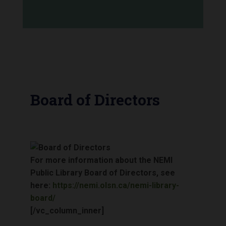
Board of Directors
For more information about the NEMI
Public Library Board of Directors, see
here:
https://nemi.olsn.ca/nemi-library-
board/
[/vc_column_inner]