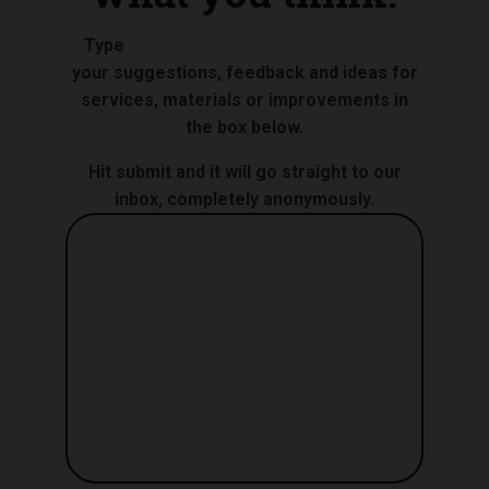
Type
your suggestions, feedback and ideas for
services, materials or improvements in
the box below.
Hit submit and it will go straight to our
inbox, completely anonymously.