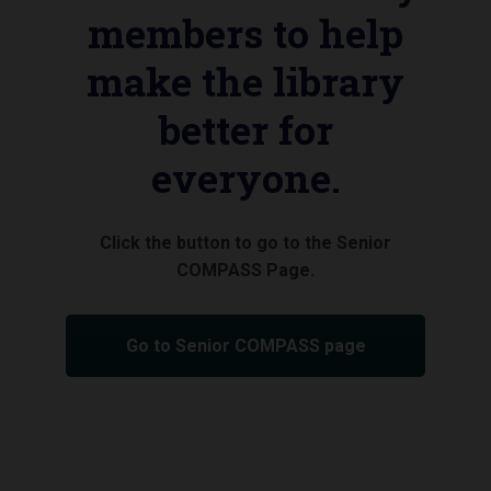
members to help
make the library
better for
everyone.
Click the button to go to the Senior
COMPASS Page.
Go to Senior COMPASS page