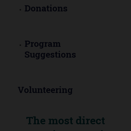
Donations
Program
Suggestions
Volunteering
The most direct