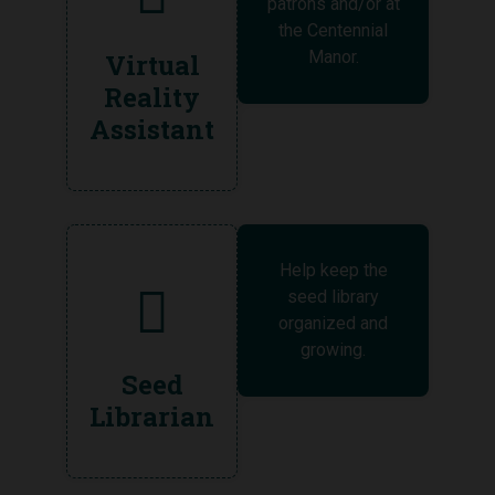
patrons and/or at
the Centennial
Manor.
Virtual
Reality
Assistant
Help keep the
seed library
organized and
growing.
Seed
Librarian