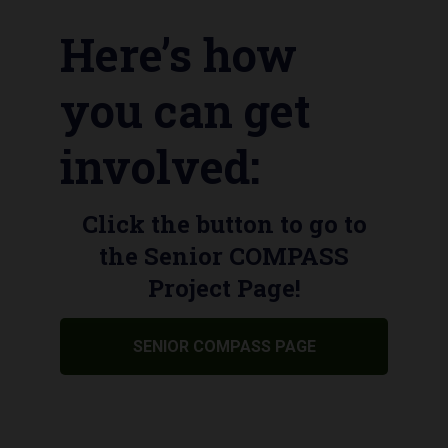
Here’s how
you can get
involved:
Click the button to go to
the Senior COMPASS
Project Page!
SENIOR COMPASS PAGE