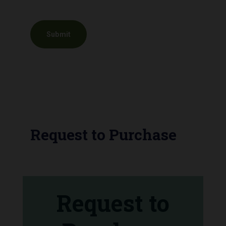
Request to Purchase
Request to