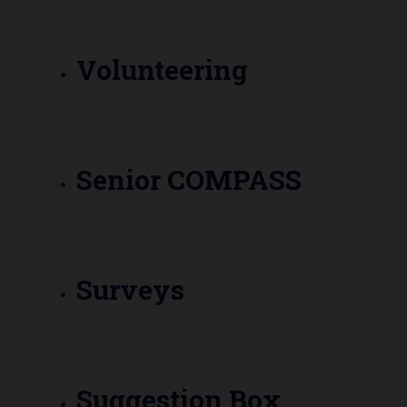
Volunteering
Senior COMPASS
Surveys
Suggestion Box