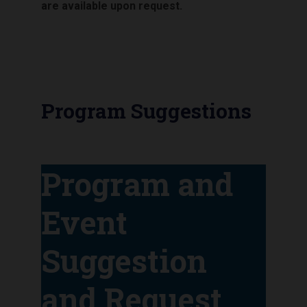
are available upon request.
Program Suggestions
Program and
Event
Suggestion
and Request