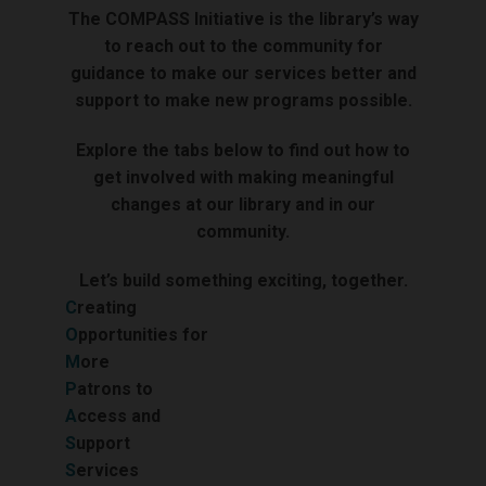
The COMPASS Initiative is the library’s way
to reach out to the community for
guidance to make our services better and
support to make new programs possible.
Explore the tabs below to find out how to
get involved with making meaningful
changes at our library and in our
community.
Let’s build something exciting, together.
C
reating
O
pportunities for
M
ore
P
atrons to
A
ccess and
S
upport
S
ervices