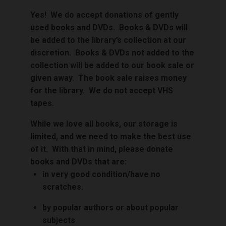
Yes! We do accept donations of gently
used books and DVDs. Books & DVDs will
be added to the library’s collection at our
discretion.
Books & DVDs not added to the
collection will be added to our book sale or
given away. The book sale raises money
for the library.
We do not accept VHS
tapes.
While we love all books, o
ur storage is
limited, and we need to make the best use
of it. With that in mind, p
lease donate
books and DVDs that are:
in very good condition/have no
scratches.
by popular authors or about popular
subjects