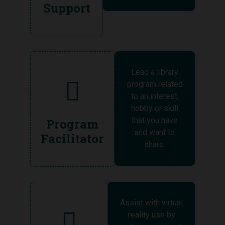
Support
Lead a library
program related
to an interest,
hobby or skill
that you have
Program
and want to
Facilitator
share.
Assist with virtual
reality use by