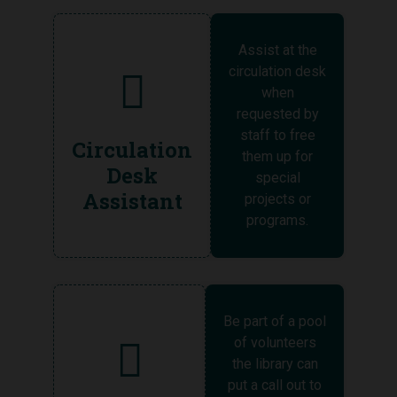
Assist at the
circulation desk
when
requested by
staff to free
Circulation
them up for
Desk
special
Assistant
projects or
programs.
Be part of a pool
of volunteers
the library can
put a call out to