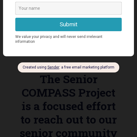
Senior COMPASS
The Senior
COMPASS Project
is a focused effort
to reach out to our
senior community