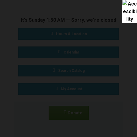
BOOKS & MEDIA
It's
Sunday
1:50 AM
—
Sorry, we're closed
SERVICES
Hours & Location
SPECIAL
Calendar
COLLECTIONS
Search Catalog
GET INVOLVED
My Account
CONNECT
Donate