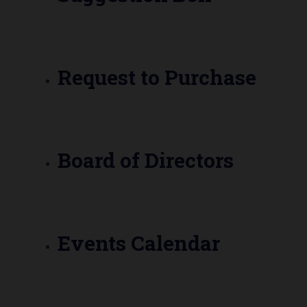
Request to Purchase
Board of Directors
Events Calendar