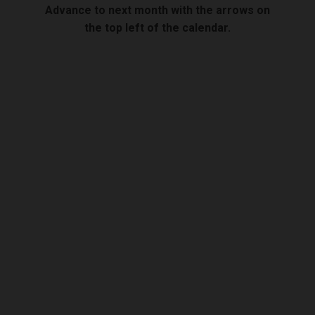
Advance to next month with the arrows on
the top left of the calendar.