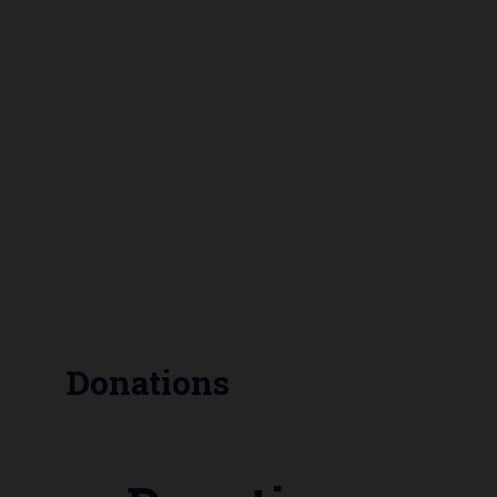
Donations