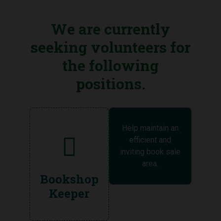
We are currently
seeking volunteers for
the following
positions.
Help maintain an
efficient and
inviting book sale
area.
Bookshop
Keeper