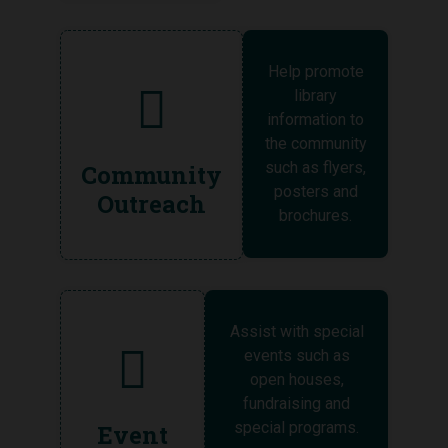
Help promote
library
information to
the community
such as flyers,
Community
posters and
Outreach
brochures.
Assist with special
events such as
open houses,
fundraising and
special programs.
Event