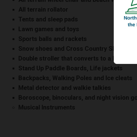
All terrain rollator
Tents and sleep pads
Lawn games and toys
Sports balls and rackets
Snow shoes and Cross Country Skis
Double stroller that converts to a bike or c
Stand Up Paddle Boards, Life jackets
Backpacks, Walking Poles and Ice cleats
Metal detector and walkie talkies
Boroscope, binoculars, and night vision g
Musical Instruments