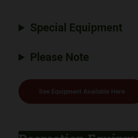
Special Equipment
Please Note
See Equipment Available Here