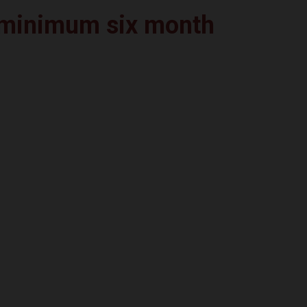
a minimum six month