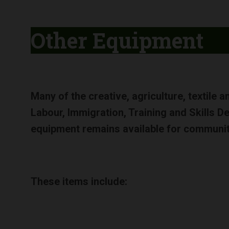
Other Equipment
Many of the creative, agriculture, textile 
Labour, Immigration, Training and Skills 
equipment remains available for communi
These items include: