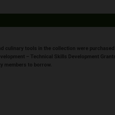
and culinary tools in the collection were purchase
Development – Technical Skills Development Grants
ty members to borrow.