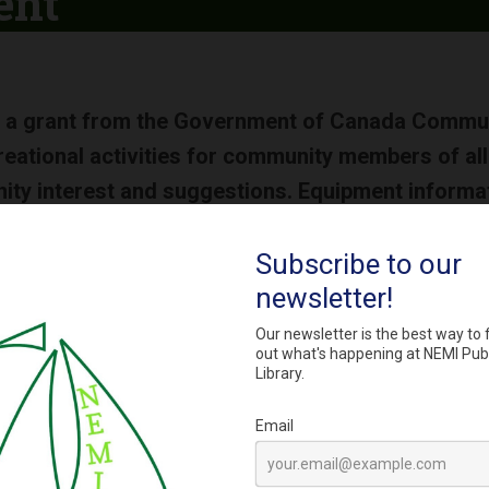
ent
 a grant from the Government of Canada Communi
reational activities for community members of all 
y interest and suggestions. Equipment informatio
g a webpage with complete equipment lists in the
s:
ic tricycle and helmets
air