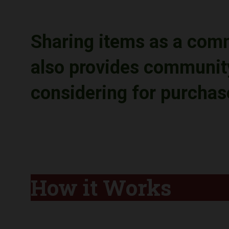
Sharing items as a com
also provides community
considering for purcha
How it Works