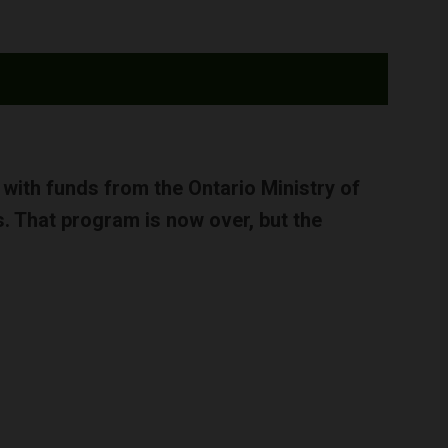
d with funds from the Ontario Ministry of
. That program is now over, but the