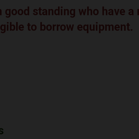
in good standing who have 
igible to borrow equipment.
s