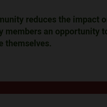
munity reduces
the impact o
 members an opportunity to 
se themselves
.