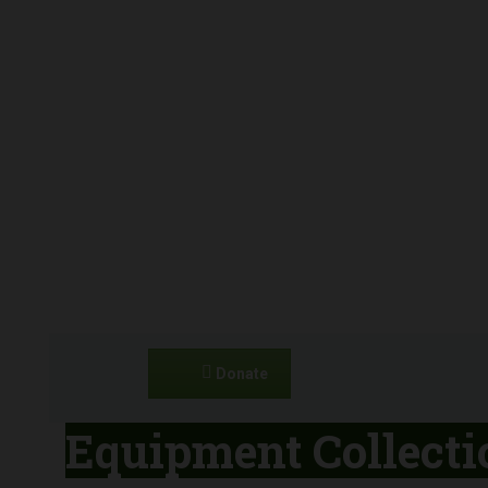
Donate
Equipment Collecti