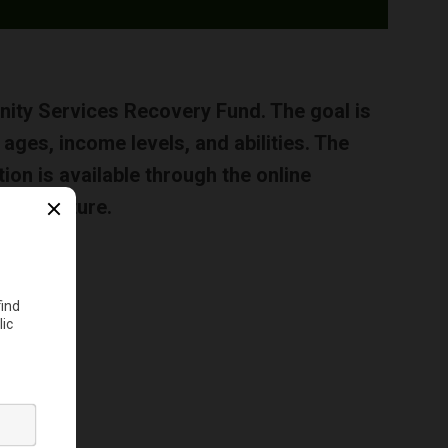
ty Services Recovery Fund. The goal is
ages, income levels, and abilities. The
n is available through the online
 near future.