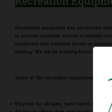
Recreation Equipm
Recreation equipment was purchased with
to provide equitable access to healthy rec
equipment was selected based on communit
catalog. We will be working toward creatin
Some of the recreation equipment include
Bicycles for all ages, hand-cycle, ergonom
All terrain wheel chair and beach wheel ch