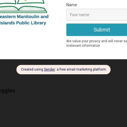
ross country ski trailer
oggles