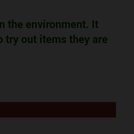
n the environment.
It
try out items they are