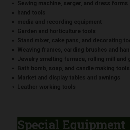
Sewing machine, serger, and dress forms
hand tools
media and recording equipment
Garden and horticulture tools
Stand mixer, cake pans, and decorating to
Weaving frames, carding brushes and han
Jewelry smelting furnace, rolling mill an
Bath bomb, soap, and candle making tools
Market and display tables and awnings
Leather working tools
Special Equipment