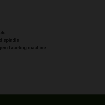
ols
d spindle
d gem faceting machine