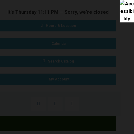
It's
Thursday
11:11 PM
—
Sorry, we're closed
Hours & Location
Calendar
Search Catalog
My Account