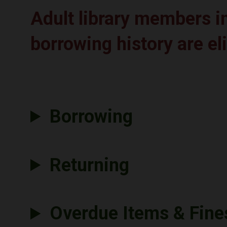
Adult library members 
borrowing history are el
Borrowing
Returning
Overdue Items & Fine