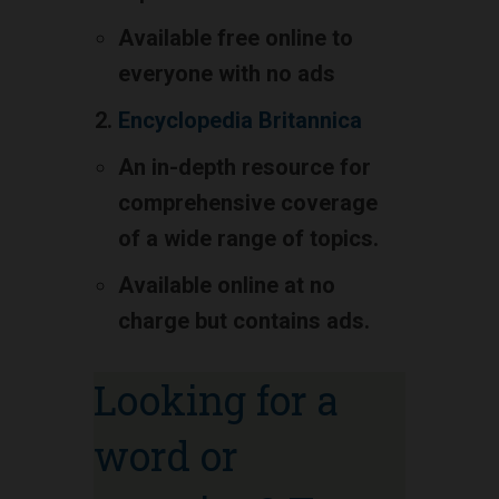
Available free online to
everyone with no ads
Encyclopedia Britannica
An in-depth resource for
comprehensive coverage
of a wide range of topics.
Available online at no
charge but contains ads.
Looking for a
word or