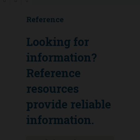
Reference
Looking for
information?
Reference
resources
provide reliable
information.