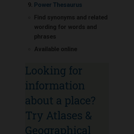
Power Thesaurus
Find synonyms and related
wording for words and
phrases
Available online
Looking for
information
about a place?
Try Atlases &
Geographical