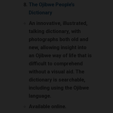
The Ojibwe People’s
Dictionary
An innovative, illustrated,
talking dictionary, with
photographs both old and
new, allowing insight into
an Ojibwe way of life that is
difficult to comprehend
without a visual aid. The
dictionary is searchable,
including using the Ojibwe
language.
Available online.