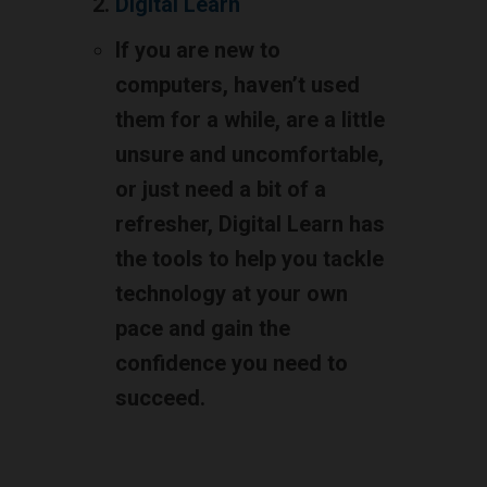
Digital Learn
If you are new to
computers, haven’t used
them for a while, are a little
unsure and uncomfortable,
or just need a bit of a
refresher, Digital Learn has
the tools to help you tackle
technology at your own
pace and gain the
confidence you need to
succeed.