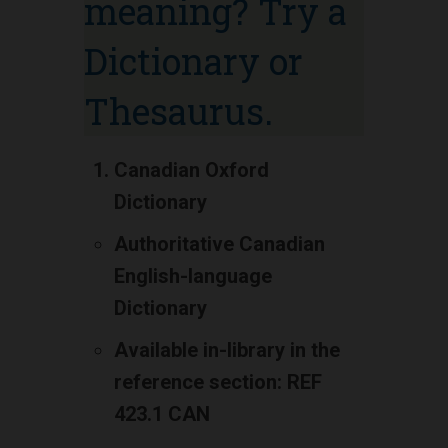
meaning? Try a
Dictionary or
Thesaurus.
Canadian Oxford
Dictionary
Authoritative Canadian
English-language
Dictionary
Available in-library in the
reference section: REF
423.1 CAN