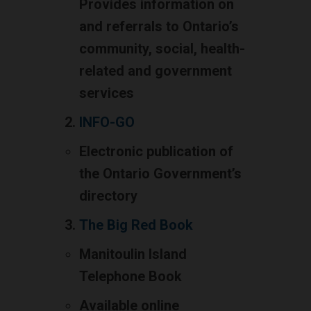
Provides information on
and referrals to Ontario’s
community, social, health-
related and government
services
INFO-GO
Electronic publication of
the Ontario Government’s
directory
The Big Red Book
Manitoulin Island
Telephone Book
Available online