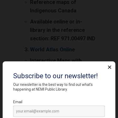
Reference maps of
Indigenous Canada
Available online or in-
library in the reference
section: REF 971.00497 IND
World Atlas Online
Interactive Maps with
linked articles and detailed
information
Available free online to
everyone with no ads
CIA Factbook