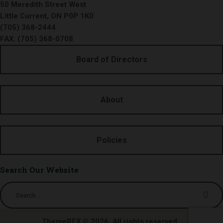
50 Meredith Street West
Little Current, ON P0P 1K0
(705) 368-2444
FAX: (705) 368-0708
Board of Directors
About
Policies
Search Our Website
Search
for:
ThemeREX
© 2026. All rights reserved.