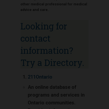
other medical professional for medical
advice and care.
Looking for
contact
information?
Try a Directory.
211Ontario
An online database of
programs and services in
Ontario communities.