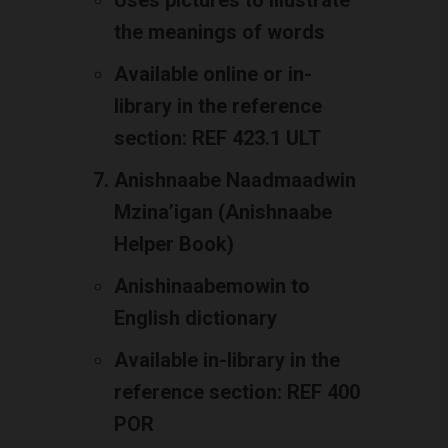
Uses pictures to illustrate
the meanings of words
Available online or in-
library in the reference
section: REF 423.1 ULT
Anishnaabe Naadmaadwin
Mzina’igan (Anishnaabe
Helper Book)
Anishinaabemowin to
English dictionary
Available in-library in the
reference section: REF 400
POR