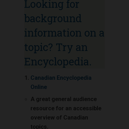
Looking for
background
information on a
topic? Try an
Encyclopedia.
Canadian Encyclopedia
Online
A great general audience
resource for an accessible
overview of Canadian
topics.