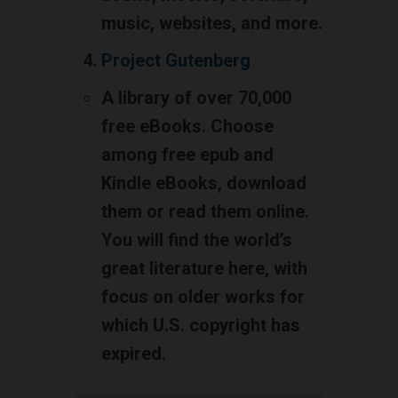
music, websites, and more.
Project Gutenberg
A library of over 70,000
free eBooks. Choose
among free epub and
Kindle eBooks, download
them or read them online.
You will find the world’s
great literature here, with
focus on older works for
which U.S. copyright has
expired.