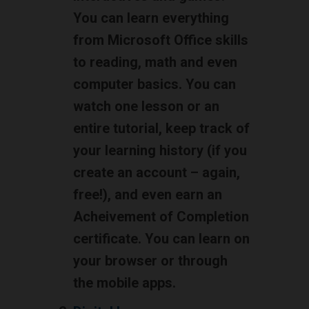
You can learn everything
from Microsoft Office skills
to reading, math and even
computer basics. You can
watch one lesson or an
entire tutorial, keep track of
your learning history (if you
create an account – again,
free!), and even earn an
Acheivement of Completion
certificate. You can learn on
your browser or through
the mobile apps.