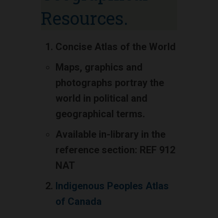
Resources.
Concise Atlas of the World
Maps, graphics and
photographs portray the
world in political and
geographical terms.
Available in-library in the
reference section: REF 912
NAT
Indigenous Peoples Atlas
of Canada