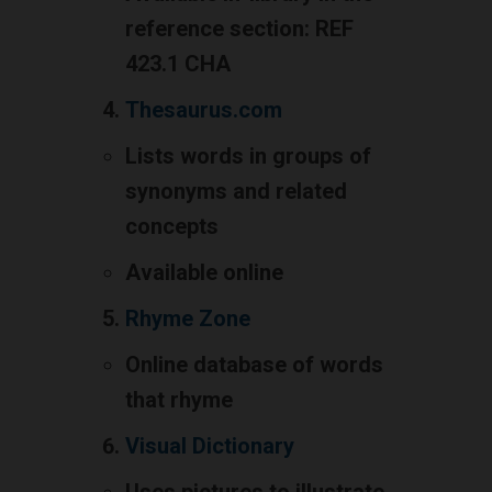
reference section: REF
423.1 CHA
Thesaurus.com
Lists words in groups of
synonyms and related
concepts
Available online
Rhyme Zone
Online database of words
that rhyme
Visual Dictionary