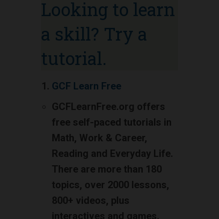
Looking to learn
a skill? Try a
tutorial.
GCF Learn Free
GCFLearnFree.org offers
free self-paced tutorials in
Math, Work & Career,
Reading and Everyday Life.
There are more than 180
topics, over 2000 lessons,
800+ videos, plus
interactives and games.