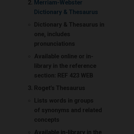
Merriam-Webster
Dictionary & Thesaurus
Dictionary & Thesaurus in
one, includes
pronunciations
Available online or in-
library in the reference
section: REF 423 WEB
Roget’s Thesaurus
Lists words in groups
of synonyms and related
concepts
Available in-library in the