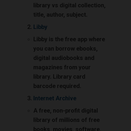
library vs digital collection,
title, author, subject.
Libby
Libby is the free app where
you can borrow ebooks,
digital audiobooks and
magazines from your
library. Library card
barcode required.
Internet Archive
A free, non-profit digital
library of millions of free
books, movies, software,