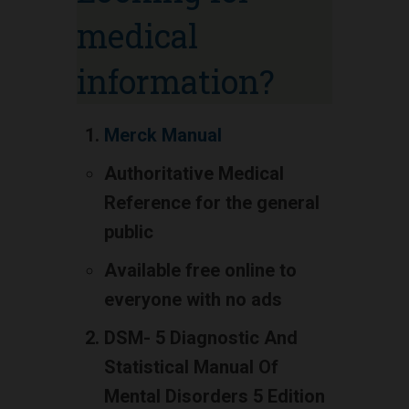
medical
information?
Merck Manual
Authoritative Medical
Reference for the general
public
Available free online to
everyone with no ads
DSM- 5 Diagnostic And
Statistical Manual Of
Mental Disorders 5 Edition