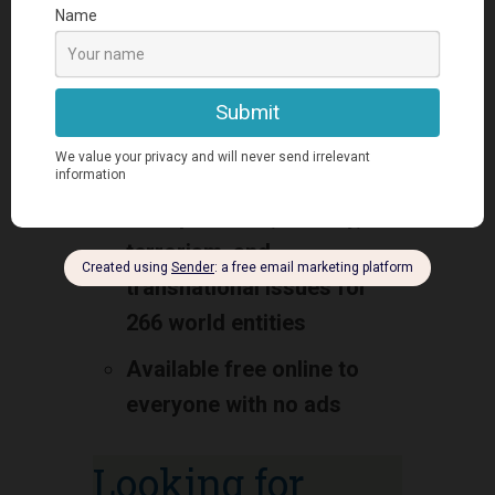
Provides basic intelligence
on the history, people,
government, economy,
energy, geography,
environment,
communications,
transportation, military,
terrorism, and
transnational issues for
266 world entities
Available free online to
everyone with no ads
Looking for