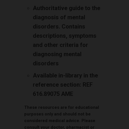
Authoritative guide to the
diagnosis of mental
disorders. Contains
descriptions, symptoms
and other criteria for
diagnosing mental
disorders
Available in-library in the
reference section: REF
616.89075 AME
These resources are for educational
purposes only and should not be
considered medical advice. Please
consult your doctor, pharmacist or