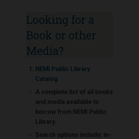
Looking for a
Book or other
Media?
NEMI Public Library
Catalog
A complete list of all books
and media available to
borrow from NEMI Public
Library.
Search options include: in-