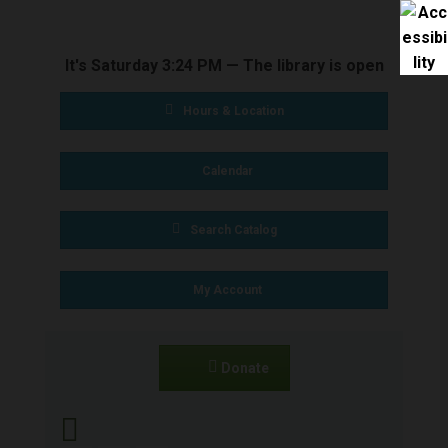
BOOKS & MEDIA
It's
Saturday
3:24 PM
—
The library is open
SERVICES
Hours & Location
SPECIAL
Calendar
COLLECTIONS
Search Catalog
GET INVOLVED
My Account
CONNECT
Donate