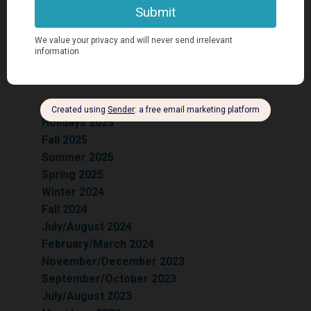
Previous
Issues:
Summer 2026
Holidays 2025
Fall 2025
Summer 2025
Spring 2025
Winter 2024
Fall 2024
July/August 2024
February/March 2024
November/December 2023
September/October 2023
July/August 2023