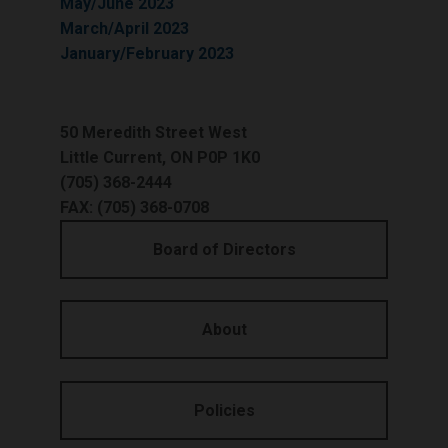
May/June 2023
March/April 2023
January/February 2023
50 Meredith Street West
Little Current, ON P0P 1K0
(705) 368-2444
FAX: (705) 368-0708
Board of Directors
About
Policies