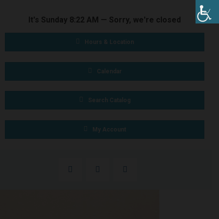
It's
Sunday
8:22 AM
—
Sorry, we're closed
Hours & Location
Calendar
Search Catalog
My Account