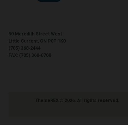
50 Meredith Street West
Little Current, ON P0P 1K0
(705) 368-2444
FAX: (705) 368-0708
ThemeREX
© 2026. All rights reserved.