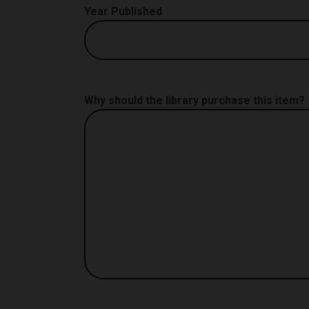
Year Published
Why should the library purchase this item?