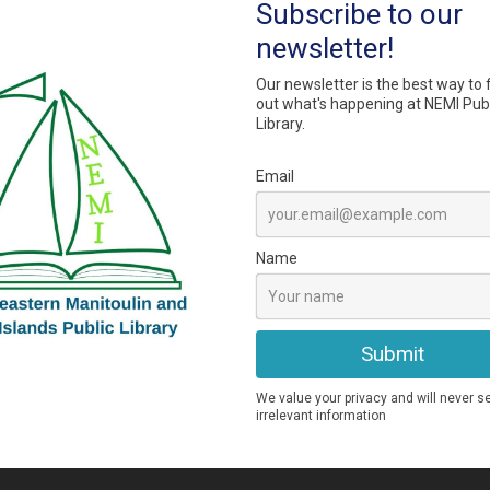
 requests from library members.