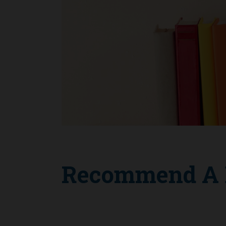
Recommend A B