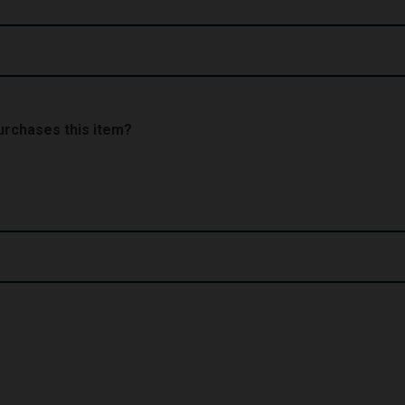
 purchases this item?