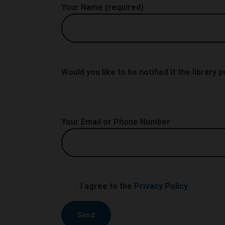
Your Name (required)
Would you like to be notified if the library
Your Email or Phone Number
I agree to the
Privacy Policy