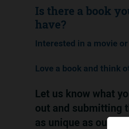
Is there a book yo
have?
Interested in a movie o
Love a book and think 
Let us know what you 
out and submitting t
as unique as our co