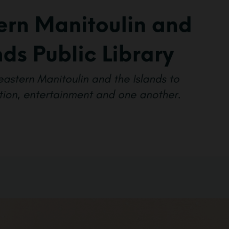
BOOKS & MEDIA
SERVICES
SPECIAL
COLLECTIONS
GET INVOLVED
CONNECT