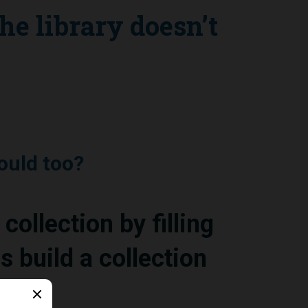
the library doesn’t
ould too?
collection by filling
s build a collection