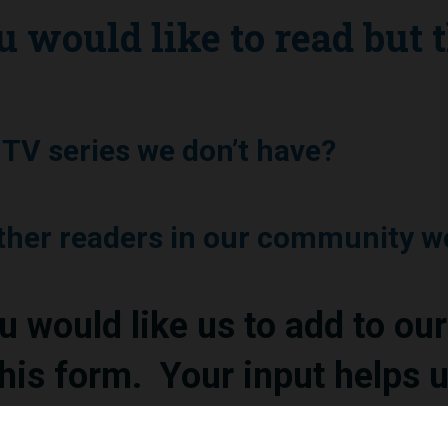
u would like to read but 
r TV series we don’t have?
other readers in our community w
would like us to add to our 
his form. Your input helps u
mmunity.