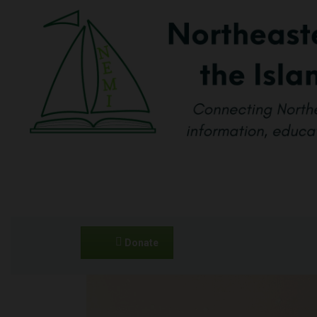
Donate