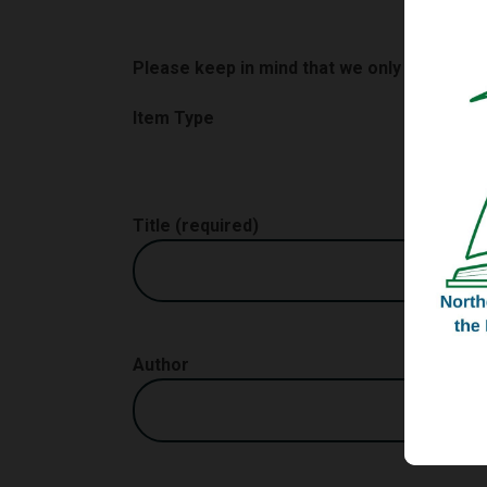
Please keep in mind that we only consider
Item Type
Title (required)
Author