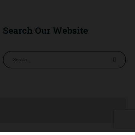
Search Our Website
Search
for: