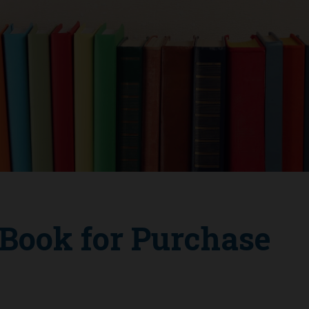
ook for Purchase